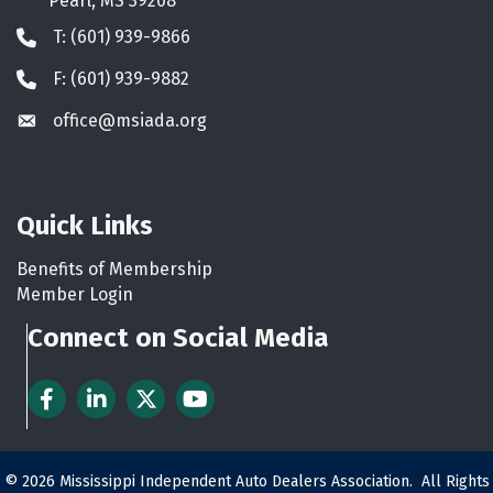
Pearl, MS 39208
T: (601) 939-9866
Phone icon
F: (601) 939-9882
Phone icon
office@msiada.org
Envelope icon
Quick Links
Benefits of Membership
Member Login
Connect on Social Media
Facebook
LinkedIn
Twitter
YouTube
©
2026
Mississippi Independent Auto Dealers Association.
All Rights