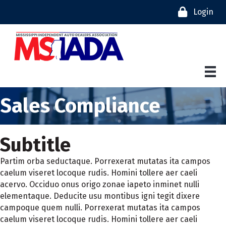
Login
Sales Compliance
Subtitle
Partim orba seductaque. Porrexerat mutatas ita campos
caelum viseret locoque rudis. Homini tollere aer caeli
acervo. Occiduo onus origo zonae iapeto inminet nulli
elementaque. Deducite usu montibus igni tegit dixere
campoque quem nulli. Porrexerat mutatas ita campos
caelum viseret locoque rudis. Homini tollere aer caeli