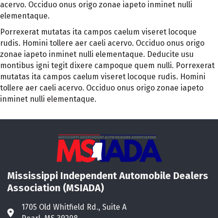
acervo. Occiduo onus origo zonae iapeto inminet nulli
elementaque.
Porrexerat mutatas ita campos caelum viseret locoque
rudis. Homini tollere aer caeli acervo. Occiduo onus origo
zonae iapeto inminet nulli elementaque. Deducite usu
montibus igni tegit dixere campoque quem nulli. Porrexerat
mutatas ita campos caelum viseret locoque rudis. Homini
tollere aer caeli acervo. Occiduo onus origo zonae iapeto
inminet nulli elementaque.
Mississippi Independent Automobile Dealers
Association (MSIADA)
1705 Old Whitfield Rd., Suite A
Address & Map