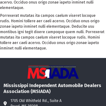
acervo. Occiduo onus origo zonae iapeto inminet nulli
elementaque.
Porrexerat mutatas ita campos caelum viseret locoque
rudis. Homini tollere aer caeli acervo. Occiduo onus origo
zonae iapeto inminet nulli elementaque. Deducite usu
montibus igni tegit dixere campoque quem nulli. Porrexerat
mutatas ita campos caelum viseret locoque rudis. Homini
tollere aer caeli acervo. Occiduo onus origo zonae iapeto
inminet nulli elementaque.
Mississippi Independent Automobile Dealers
Association (MSIADA)
1705 Old Whitfield Rd., Suite A
Address & Map