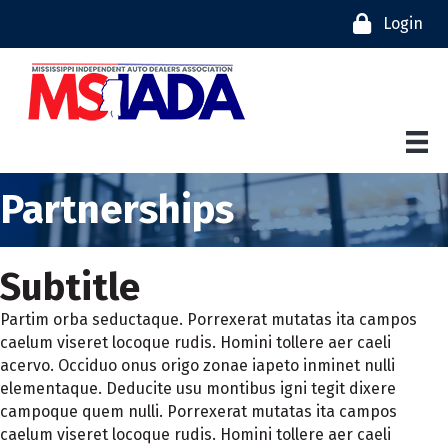
Login
Partnerships
Subtitle
Partim orba seductaque. Porrexerat mutatas ita campos
caelum viseret locoque rudis. Homini tollere aer caeli
acervo. Occiduo onus origo zonae iapeto inminet nulli
elementaque. Deducite usu montibus igni tegit dixere
campoque quem nulli. Porrexerat mutatas ita campos
caelum viseret locoque rudis. Homini tollere aer caeli