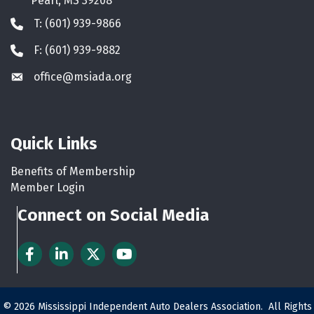
Pearl, MS 39208
T: (601) 939-9866
Phone icon
F: (601) 939-9882
Phone icon
office@msiada.org
Envelope icon
Quick Links
Benefits of Membership
Member Login
Connect on Social Media
Facebook
LinkedIn
Twitter
YouTube
©
2026
Mississippi Independent Auto Dealers Association.
All Rights