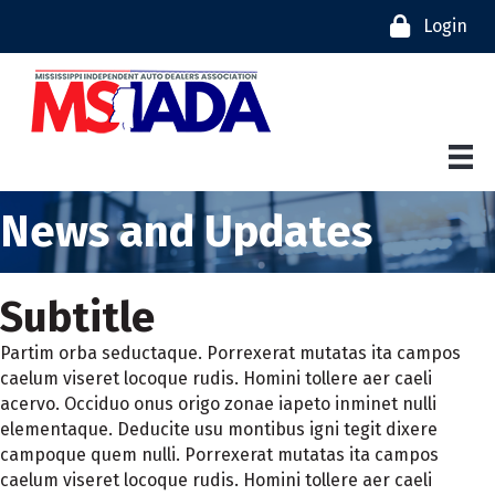
Login
News and Updates
Subtitle
Partim orba seductaque. Porrexerat mutatas ita campos
caelum viseret locoque rudis. Homini tollere aer caeli
acervo. Occiduo onus origo zonae iapeto inminet nulli
elementaque. Deducite usu montibus igni tegit dixere
campoque quem nulli. Porrexerat mutatas ita campos
caelum viseret locoque rudis. Homini tollere aer caeli