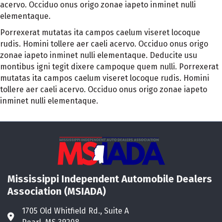
acervo. Occiduo onus origo zonae iapeto inminet nulli
elementaque.
Porrexerat mutatas ita campos caelum viseret locoque
rudis. Homini tollere aer caeli acervo. Occiduo onus origo
zonae iapeto inminet nulli elementaque. Deducite usu
montibus igni tegit dixere campoque quem nulli. Porrexerat
mutatas ita campos caelum viseret locoque rudis. Homini
tollere aer caeli acervo. Occiduo onus origo zonae iapeto
inminet nulli elementaque.
Mississippi Independent Automobile Dealers
Association (MSIADA)
1705 Old Whitfield Rd., Suite A
Address & Map