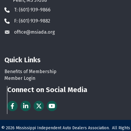
Pearl, MS 39208
T: (601) 939-9866
Phone icon
F: (601) 939-9882
Phone icon
office@msiada.org
Envelope icon
Quick Links
Benefits of Membership
Member Login
Connect on Social Media
Facebook
LinkedIn
Twitter
YouTube
©
2026
Mississippi Independent Auto Dealers Association.
All Rights