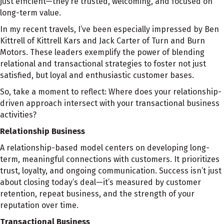
just efficient—they’re trusted, welcoming, and focused on
long-term value.
In my recent travels, I’ve been especially impressed by Ben
Kittrell of Kittrell Kars and Jack Carter of Turn and Burn
Motors. These leaders exemplify the power of blending
relational and transactional strategies to foster not just
satisfied, but loyal and enthusiastic customer bases.
So, take a moment to reflect: Where does your relationship-
driven approach intersect with your transactional business
activities?
Relationship Business
A relationship-based model centers on developing long-
term, meaningful connections with customers. It prioritizes
trust, loyalty, and ongoing communication. Success isn’t just
about closing today’s deal—it’s measured by customer
retention, repeat business, and the strength of your
reputation over time.
Transactional Business