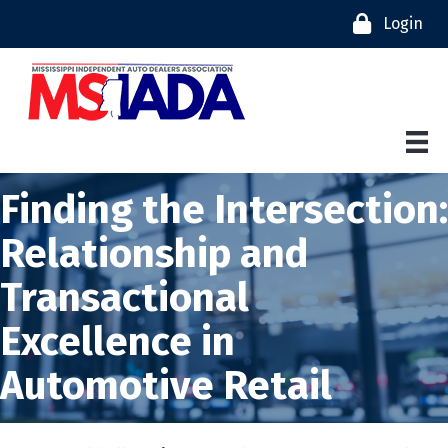
Login
Finding the Intersection:
Relationship and
Transactional
Excellence in
Automotive Retail