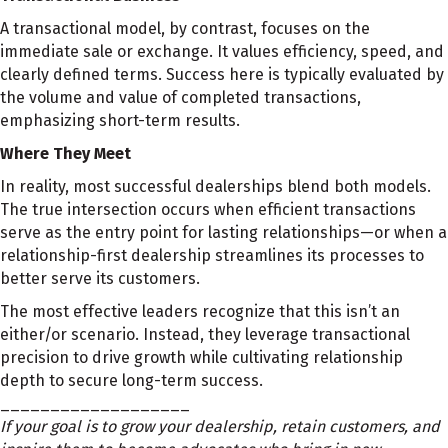
A transactional model, by contrast, focuses on the
immediate sale or exchange. It values efficiency, speed, and
clearly defined terms. Success here is typically evaluated by
the volume and value of completed transactions,
emphasizing short-term results.
Where They Meet
In reality, most successful dealerships blend both models.
The true intersection occurs when efficient transactions
serve as the entry point for lasting relationships—or when a
relationship-first dealership streamlines its processes to
better serve its customers.
The most effective leaders recognize that this isn’t an
either/or scenario. Instead, they leverage transactional
precision to drive growth while cultivating relationship
depth to secure long-term success.
___________________
If your goal is to grow your dealership, retain customers, and