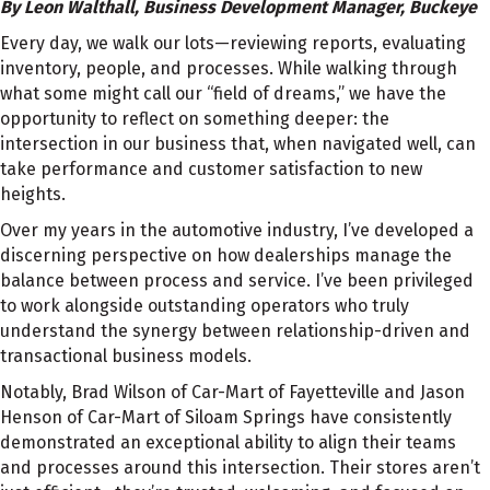
By Leon Walthall, Business Development Manager, Buckeye
Every day, we walk our lots—reviewing reports, evaluating
inventory, people, and processes. While walking through
what some might call our “field of dreams,” we have the
opportunity to reflect on something deeper: the
intersection in our business that, when navigated well, can
take performance and customer satisfaction to new
heights.
Over my years in the automotive industry, I’ve developed a
discerning perspective on how dealerships manage the
balance between process and service. I’ve been privileged
to work alongside outstanding operators who truly
understand the synergy between relationship-driven and
transactional business models.
Notably, Brad Wilson of Car-Mart of Fayetteville and Jason
Henson of Car-Mart of Siloam Springs have consistently
demonstrated an exceptional ability to align their teams
and processes around this intersection. Their stores aren’t