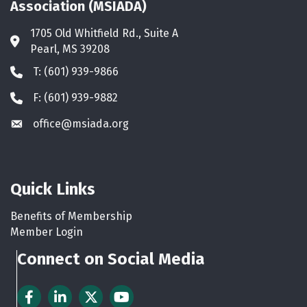
Association (MSIADA)
1705 Old Whitfield Rd., Suite A
Address & Map
Pearl, MS 39208
T: (601) 939-9866
Phone icon
F: (601) 939-9882
Phone icon
office@msiada.org
Envelope icon
Quick Links
Benefits of Membership
Member Login
Connect on Social Media
Facebook
LinkedIn
Twitter
YouTube