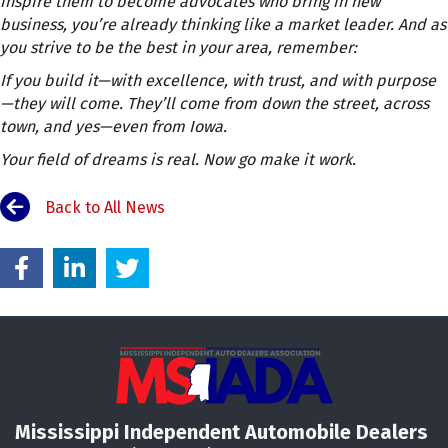
inspire them to become advocates who bring in new
business, you’re already thinking like a market leader. And as
you strive to be the best in your area, remember:
If you build it—with excellence, with trust, and with purpose
—they will come. They’ll come from down the street, across
town, and yes—even from Iowa.
Your field of dreams is real. Now go make it work.
Back to All News
Mississippi Independent Automobile Dealers