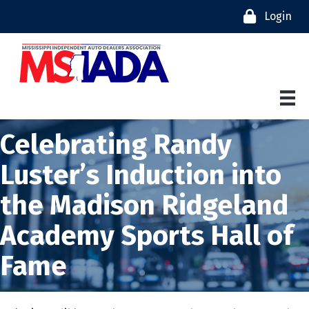
Login
Celebrating Randy
Luster’s Induction into
the Madison Ridgeland
Academy Sports Hall of
Fame