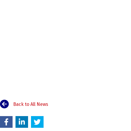
Back to All News
00:00
Use Up/Down Arrow keys to increase or decrease volume