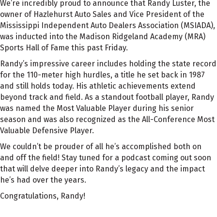
We’re incredibly proud to announce that Randy Luster, the
owner of Hazlehurst Auto Sales and Vice President of the
Mississippi Independent Auto Dealers Association (MSIADA),
was inducted into the Madison Ridgeland Academy (MRA)
Sports Hall of Fame this past Friday.
Randy’s impressive career includes holding the state record
for the 110-meter high hurdles, a title he set back in 1987
and still holds today. His athletic achievements extend
beyond track and field. As a standout football player, Randy
was named the Most Valuable Player during his senior
season and was also recognized as the All-Conference Most
Valuable Defensive Player.
We couldn’t be prouder of all he’s accomplished both on
and off the field! Stay tuned for a podcast coming out soon
that will delve deeper into Randy’s legacy and the impact
he’s had over the years.
Congratulations, Randy!