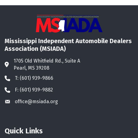
Mississippi Independent Automobile Dealers
Association (MSIADA)
1705 Old Whitfield Rd., Suite A
Address & Map
Pearl, MS 39208
T: (601) 939-9866
Phone icon
F: (601) 939-9882
Phone icon
office@msiada.org
Envelope icon
Quick Links