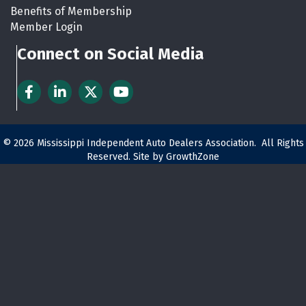
Benefits of Membership
Member Login
Connect on Social Media
Facebook
LinkedIn
Twitter
YouTube
©
2026
Mississippi Independent Auto Dealers Association.
All Rights
Reserved. Site by
GrowthZone